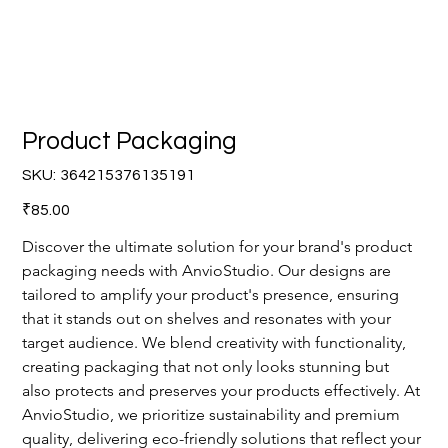
Product Packaging
SKU
SKU:
364215376135191
364215376135191
Price
₹85.00
Discover the ultimate solution for your brand's product 
packaging needs with AnvioStudio. Our designs are 
tailored to amplify your product's presence, ensuring 
that it stands out on shelves and resonates with your 
target audience. We blend creativity with functionality, 
creating packaging that not only looks stunning but 
also protects and preserves your products effectively. At 
AnvioStudio, we prioritize sustainability and premium 
quality, delivering eco-friendly solutions that reflect your 