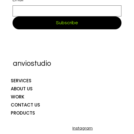
Email
*
Subscribe
anviostudio
SERVICES
ABOUT US
WORK
CONTACT US
PRODUCTS
Instagram