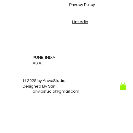
Privacy Policy
LinkedIn
PUNE, INDIA
ASIA.
© 2025 by AnvioStudio.
Designed By Sani
anviostudio@gmail.com