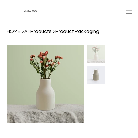
ANVIOSTUDIO
HOME
>
All Products
>
Product Packaging