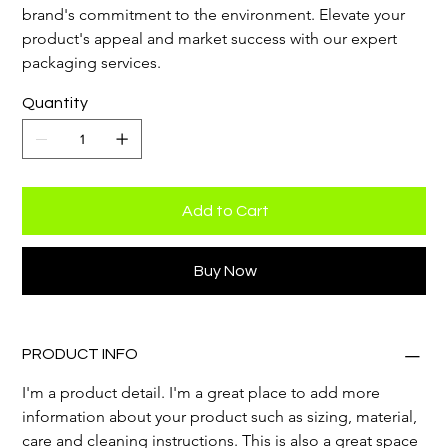
brand's commitment to the environment. Elevate your 
product's appeal and market success with our expert 
packaging services.
Quantity
Add to Cart
Buy Now
PRODUCT INFO
I'm a product detail. I'm a great place to add more 
information about your product such as sizing, material, 
care and cleaning instructions. This is also a great space 