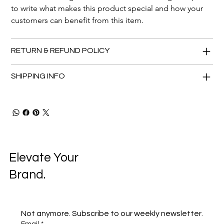
to write what makes this product special and how your 
customers can benefit from this item.
RETURN & REFUND POLICY
SHIPPING INFO
Elevate Your
Brand.
Not anymore. Subscribe to our weekly newsletter.